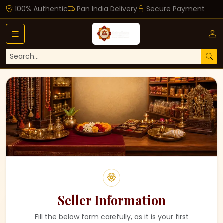
100% Authentic
Pan India Delivery
Secure Payment
Seller Information
Fill the below form carefully, as it is your first