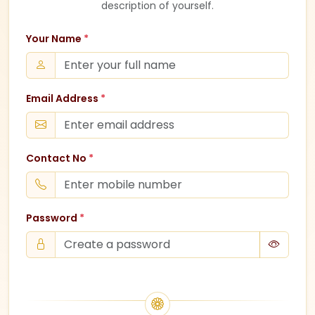
description of yourself.
Your Name
*
Email Address
*
Contact No
*
Password
*