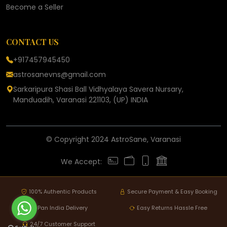
Become a Seller
CONTACT US
+917457945450
astrosanevns@gmail.com
Sarkaripura Shasi Ball Vidhyalaya Savera Nursary,
Manduadih, Varanasi 221103, (UP) INDIA
© Copyright 2024 AstroSane, Varanasi
We Accept:
100% Authentic Products
Secure Payment & Easy Booking
Pan India Delivery
Easy Returns Hassle Free
24/7 Customer Support