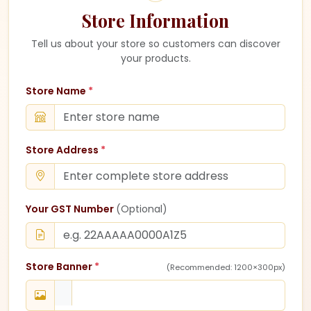
Store Information
Tell us about your store so customers can discover
your products.
Store Name
*
Store Address
*
Your GST Number
(Optional)
Store Banner
*
(Recommended: 1200×300px)