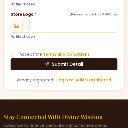
No file chosen
Store Logo
*
(Recommended: 500×500px)
No file chosen
I Accept the
Terms and Conditions
.
Submit Detail
Already registered?
Login to Seller Dashboard
Stay Connected With Divine Wisdom
Subscribe to receive spiritual insights, festival alerts,