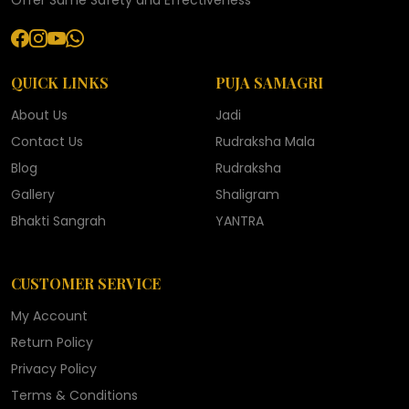
Offer Same Safety and Effectiveness
QUICK LINKS
PUJA SAMAGRI
About Us
Jadi
Contact Us
Rudraksha Mala
Blog
Rudraksha
Gallery
Shaligram
Bhakti Sangrah
YANTRA
CUSTOMER SERVICE
My Account
Return Policy
Privacy Policy
Terms & Conditions