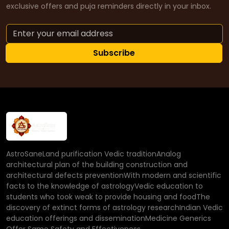
exclusive offers and puja reminders directly in your inbox.
Subscribe
AstroSaneLand purification Vedic traditionAnalog
architectural plan of the building construction and
architectural defects preventionWith modern and scientific
facts to the knowledge of astrologyVedic education to
students who took weak to provide housing and foodThe
discovery of extinct forms of astrology researchIndian Vedic
education offerings and disseminationMedicine Generics