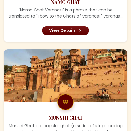
NAMO GHAT
"Namo Ghat Varanasi" is a phrase that can be
translated to "I bow to the Ghats of Varanasi." Varanas...
View Details
MUNSHI GHAT
Munshi Ghat is a popular ghat (a series of steps leading