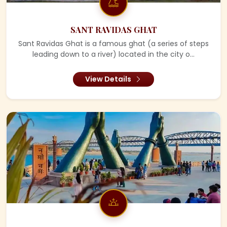
SANT RAVIDAS GHAT
Sant Ravidas Ghat is a famous ghat (a series of steps
leading down to a river) located in the city o...
View Details