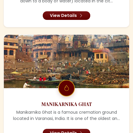
down to a body of water) located in the cit...
View Details
MANIKARNIKA GHAT
Manikarnika Ghat is a famous cremation ground
located in Varanasi, India. It is one of the oldest an...
View Details