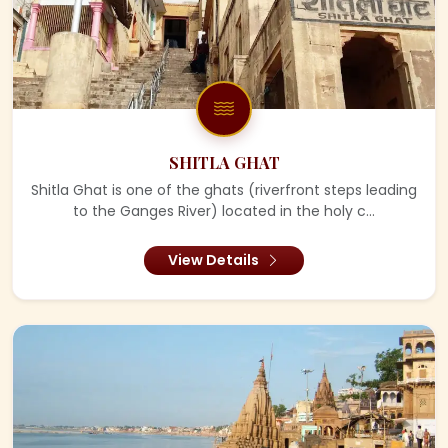
SHITLA GHAT
Shitla Ghat is one of the ghats (riverfront steps leading
to the Ganges River) located in the holy c...
View Details