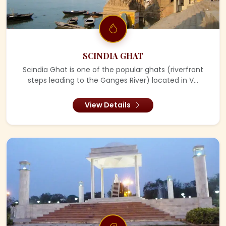
SCINDIA GHAT
Scindia Ghat is one of the popular ghats (riverfront
steps leading to the Ganges River) located in V...
View Details