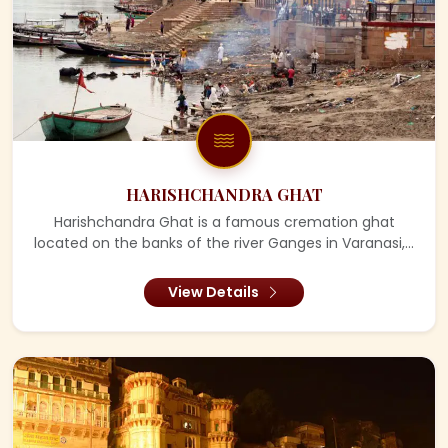
HARISHCHANDRA GHAT
Harishchandra Ghat is a famous cremation ghat
located on the banks of the river Ganges in Varanasi,...
View Details