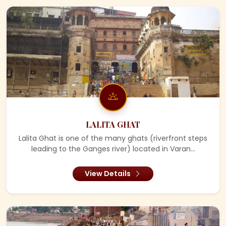
LALITA GHAT
Lalita Ghat is one of the many ghats (riverfront steps
leading to the Ganges river) located in Varan...
View Details