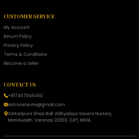
CUSTOMER SERVICE
My Account
Return Policy
Privacy Policy
Terms & Conditions
Become a Seller
CONTACT US
+917457945450
astrosanevns@gmail.com
Sarkaripura Shasi Ball Vidhyalaya Savera Nursary,
Manduadih, Varanasi 221103, (UP) INDIA