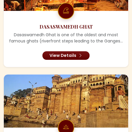
DASASWAMEDH GHAT
Dasaswamedh Ghat is one of the oldest and most
famous ghats (riverfront steps leading to the Ganges...
View Details