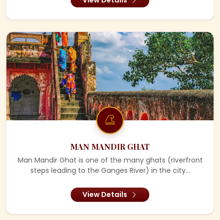
MAN MANDIR GHAT
Man Mandir Ghat is one of the many ghats (riverfront
steps leading to the Ganges River) in the city...
View Details