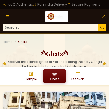
100% Authentic
Pan India Delivery
Secure Payment
Home
Ghats
Ghats
ॐ
ॐ
Discover the sacred ghats of Varanasi along the holy Ganga.
Explore each ghat's spiritual significance.
Temple
Ghats
Festivals