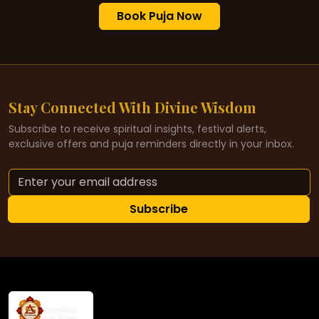
Book Puja Now
Stay Connected With Divine Wisdom
Subscribe to receive spiritual insights, festival alerts,
exclusive offers and puja reminders directly in your inbox.
Subscribe