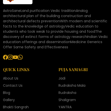
AstroSaneLand purification Vedic traditionAnalog
architectural plan of the building construction and
architectural defects preventionWith modern and scientific
facts to the knowledge of astrologyVedic education to
students who took weak to provide housing and foodThe
discovery of extinct forms of astrology researchIndian Vedic
education offerings and disseminationMedicine Generics
Offer Same Safety and Effectiveness
QUICK LINKS
PUJA SAMAGRI
About Us
Jadi
Contact Us
Rudraksha Mala
Blog
Rudraksha
Gallery
Shaligram
Bhakti Sangrah
YANTRA