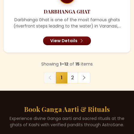
DARBHANGA GHAT
Darbhanga Ghat is one of the most famous ghats
(riverfront steps leading to the water) in Varanasi,...
View Details
Showing
1–12
of
15
items
1
2
Book Ganga Aarti & Rituals
Experience divine Ganga aarti and sacred rituals at the
ghats of Kashi with verified pandits through AstroSane.