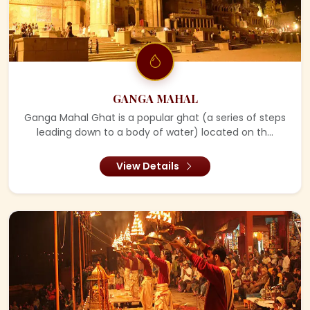
GANGA MAHAL
Ganga Mahal Ghat is a popular ghat (a series of steps
leading down to a body of water) located on th...
View Details