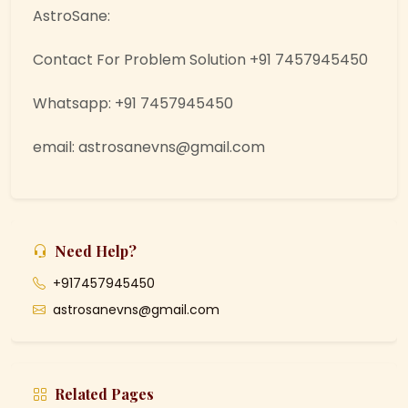
AstroSane:
Contact For Problem Solution +91 7457945450
Whatsapp: +91 7457945450
email: astrosanevns@gmail.com
Need Help?
+917457945450
astrosanevns@gmail.com
Related Pages