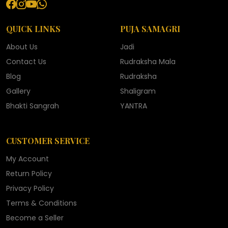
QUICK LINKS
PUJA SAMAGRI
About Us
Jadi
Contact Us
Rudraksha Mala
Blog
Rudraksha
Gallery
Shaligram
Bhakti Sangrah
YANTRA
CUSTOMER SERVICE
My Account
Return Policy
Privacy Policy
Terms & Conditions
Become a Seller