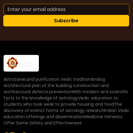
Subscribe
AstroSaneLand purification Vedic traditionAnalog
architectural plan of the building construction and
architectural defects preventionWith modern and scientific
facts to the knowledge of astrologyVedic education to
students who took weak to provide housing and foodThe
discovery of extinct forms of astrology researchIndian Vedic
education offerings and disseminationMedicine Generics
Offer Same Safety and Effectiveness