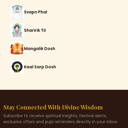
Svapn Phal
Sharirik Til
Mangalik Dosh
Kaal Sarp Dosh
Stay Connected With Divine Wisdom
Subscribe to receive spiritual insights, festival alerts,
exclusive offers and puja reminders directly in your inbox.