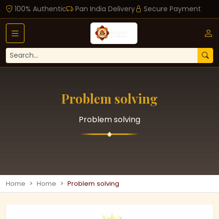
100% Authentic
Pan India Delivery
Secure Payment
Problem solving
Problem solving
Home
Home
Problem solving