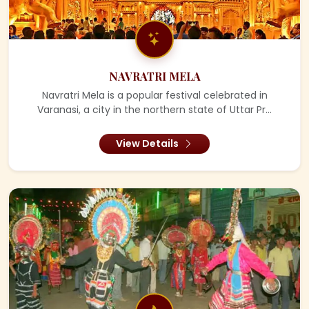
NAVRATRI MELA
Navratri Mela is a popular festival celebrated in
Varanasi, a city in the northern state of Uttar Pr...
View Details