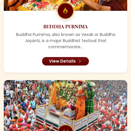
BUDDHA PURNIMA
Buddha Purnima, also known as Vesak or Buddha
Jayanti, is a major Buddhist festival that
commemorate...
View Details