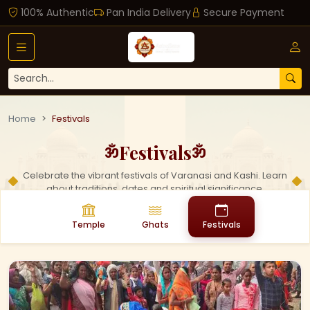
100% Authentic
Pan India Delivery
Secure Payment
Home
Festivals
Festivals
ॐ
ॐ
Celebrate the vibrant festivals of Varanasi and Kashi. Learn
about traditions, dates and spiritual significance.
Temple
Ghats
Festivals