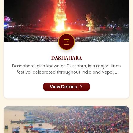
DASHAHARA
Dashahara, also known as Dussehra, is a major Hindu
festival celebrated throughout India and Nepal,...
View Details