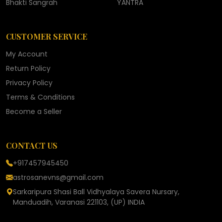
Bhakti Sangrah
YANTRA
CUSTOMER SERVICE
My Account
Return Policy
Privacy Policy
Terms & Conditions
Become a Seller
CONTACT US
+917457945450
astrosanevns@gmail.com
Sarkaripura Shasi Ball Vidhyalaya Savera Nursary,
Manduadih, Varanasi 221103, (UP) INDIA