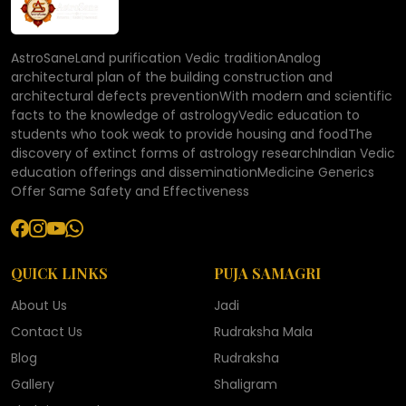
AstroSaneLand purification Vedic traditionAnalog
architectural plan of the building construction and
architectural defects preventionWith modern and scientific
facts to the knowledge of astrologyVedic education to
students who took weak to provide housing and foodThe
discovery of extinct forms of astrology researchIndian Vedic
education offerings and disseminationMedicine Generics
Offer Same Safety and Effectiveness
QUICK LINKS
PUJA SAMAGRI
About Us
Jadi
Contact Us
Rudraksha Mala
Blog
Rudraksha
Gallery
Shaligram