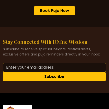
Book Puja Now
Stay Connected With Divine Wisdom
Subscribe to receive spiritual insights, festival alerts,
exclusive offers and puja reminders directly in your inbox.
Subscribe