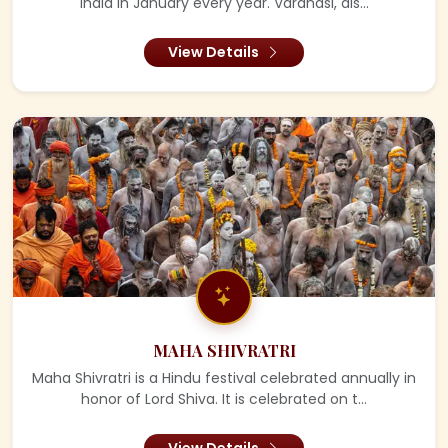
India in January every year. Varanasi, als...
View Details
MAHA SHIVRATRI
Maha Shivratri is a Hindu festival celebrated annually in
honor of Lord Shiva. It is celebrated on t...
View Details