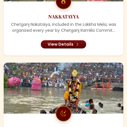
NAKKATAYYA
Chetganj Nakataiya, included in the Lakkha Mela, was
organized every year by Chetganj Ramlila Commit...
View Details