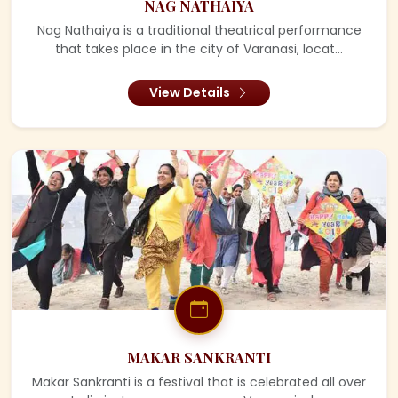
NAG NATHAIYA
Nag Nathaiya is a traditional theatrical performance
that takes place in the city of Varanasi, locat...
View Details
MAKAR SANKRANTI
Makar Sankranti is a festival that is celebrated all over