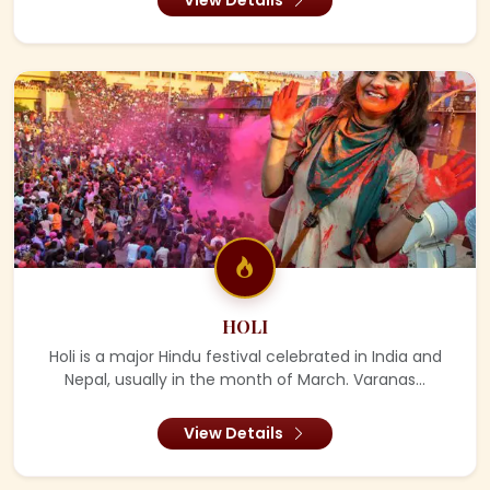
HOLI
Holi is a major Hindu festival celebrated in India and
Nepal, usually in the month of March. Varanas...
View Details