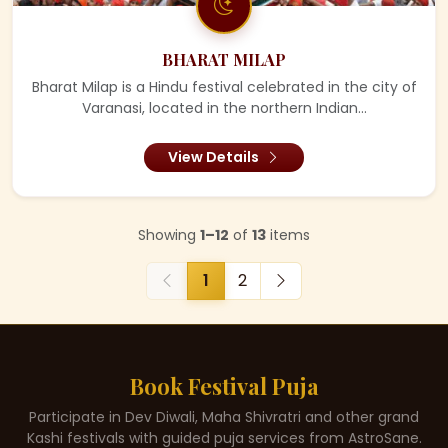
BHARAT MILAP
Bharat Milap is a Hindu festival celebrated in the city of
Varanasi, located in the northern Indian...
View Details
Showing
1–12
of
13
items
1
2
Book Festival Puja
Participate in Dev Diwali, Maha Shivratri and other grand
Kashi festivals with guided puja services from AstroSane.