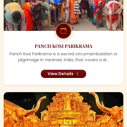
PANCH KOSI PARIKRAMA
Panch Kosi Parikrama is a sacred circumambulation or
pilgrimage in Varanasi, India, that covers a di...
View Details