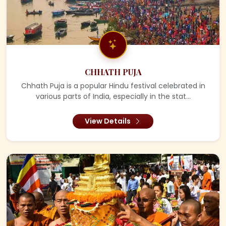
CHHATH PUJA
Chhath Puja is a popular Hindu festival celebrated in
various parts of India, especially in the stat...
View Details