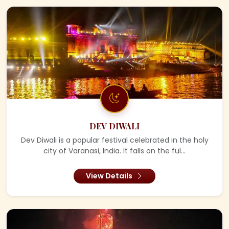
DEV DIWALI
Dev Diwali is a popular festival celebrated in the holy
city of Varanasi, India. It falls on the ful...
View Details