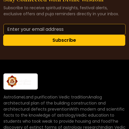
Subscribe to receive spiritual insights, festival alerts,
exclusive offers and puja reminders directly in your inbox.
Subscribe
AstroSaneLand purification Vedic traditionAnalog
architectural plan of the building construction and
architectural defects preventionWith modern and scientific
facts to the knowledge of astrologyVedic education to
students who took weak to provide housing and foodThe
discovery of extinct forms of astrology researchIndian Vedic