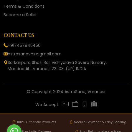
Terms & Conditions
Become a Seller
CONTACT US
+917457945450
astrosanevns@gmail.com
Sarkaripura Shasi Ball Vidhyalaya Savera Nursary,
Manduadih, Varanasi 221103, (UP) INDIA
© Copyright 2024 AstroSane, Varanasi
We Accept:
100% Authentic Products
Secure Payment & Easy Booking
Pan India Delivery
Easy Returns Hassle Free