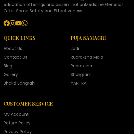
education offerings and disseminationMedicine Generics
Offer Same Safety and Effectiveness
QUICK LINKS
PUJA SAMAGRI
About Us
Jadi
Contact Us
Rudraksha Mala
Blog
Rudraksha
Gallery
Shaligram
Bhakti Sangrah
YANTRA
CUSTOMER SERVICE
My Account
Return Policy
Privacy Policy