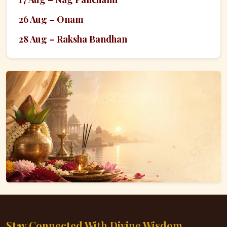
26 Aug – Onam
28 Aug – Raksha Bandhan
Stay Connected With Divine Wisdom