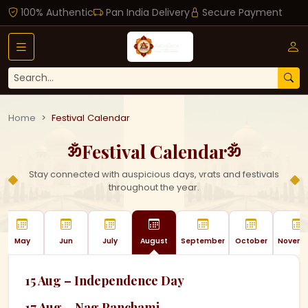
100% Authentic
Pan India Delivery
Secure Payment
Home
Festival Calendar
Festival Calendar
ॐ
ॐ
Stay connected with auspicious days, vrats and festivals
throughout the year.
May
Jun
July
August
September
October
Novemb
15 Aug – Independence Day
17 Aug – Nag Panchami