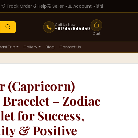
Track Order
Help
हिंदी
Seller
Account
Call Us Now
+917457945450
Cart
asi Trip
Gallery
Blog
Contact Us
 (Capricorn)
 Bracelet – Zodiac
let for Success,
lity & Positive