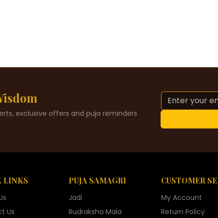
 Wisdom
alerts, exclusive offers and puja reminders
 LINKS
PUJA SAMAGRI
CUSTOMER SE
Us
Jadi
My Account
t Us
Rudraksha Mala
Return Policy