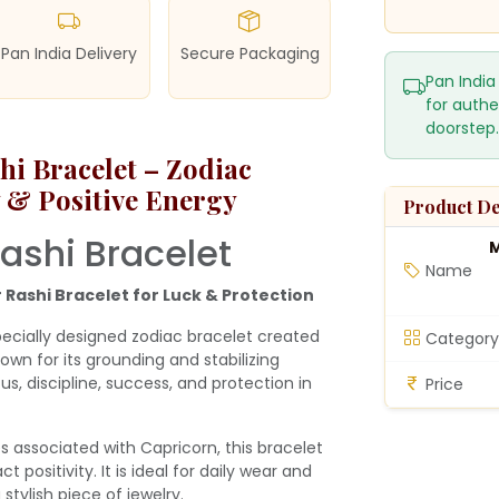
Pan India Delivery
Secure Packaging
Pan India
for authe
doorstep.
i Bracelet – Zodiac
ty & Positive Energy
Product De
ashi Bracelet
M
Name
 Rashi Bracelet for Luck & Protection
pecially designed zodiac bracelet created
Category
own for its grounding and stabilizing
us, discipline, success, and protection in
Price
s associated with Capricorn, this bracelet
 positivity. It is ideal for daily wear and
stylish piece of jewelry.