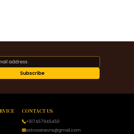
Subscribe
RVICE
CONTACT US
+917457945450
astrosanevns@gmail.com