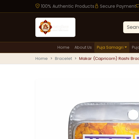
100% Authentic Products
Secure Payment
Home
About Us
Puja Samagri
Puj
Home
Bracelet
Makar (Capricorn) Rashi Brace