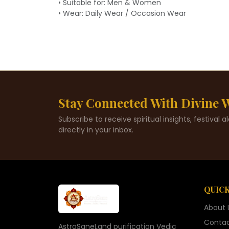
• Suitable for: Men & Women
• Wear: Daily Wear / Occasion Wear
Stay Connected With Divine
Subscribe to receive spiritual insights, festival 
directly in your inbox.
QUICK
About 
Contac
AstroSaneLand purification Vedic