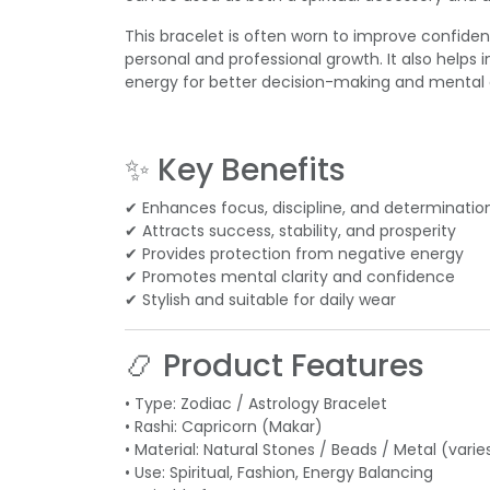
This bracelet is often worn to improve confidenc
personal and professional growth. It also helps i
energy for better decision-making and mental cl
✨ Key Benefits
✔ Enhances focus, discipline, and determinatio
✔ Attracts success, stability, and prosperity
✔ Provides protection from negative energy
✔ Promotes mental clarity and confidence
✔ Stylish and suitable for daily wear
📿 Product Features
• Type: Zodiac / Astrology Bracelet
• Rashi: Capricorn (Makar)
• Material: Natural Stones / Beads / Metal (varie
• Use: Spiritual, Fashion, Energy Balancing