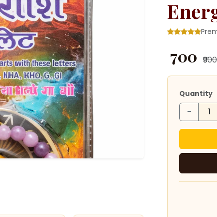
Ener
Prem
₹ 700
₹900
Quantity
−