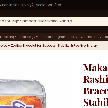
Pan India Delivery
Vedic Certified
a Booking
Astrology
Bhakti Sangrah
Festival Calendar
Varan
let – Zodiac Bracelet for Success, Stability & Positive Energy
Makar
Rashi
Brace
Stabi