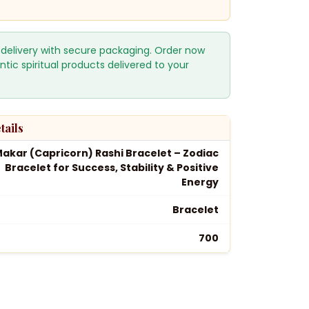
 delivery with secure packaging. Order now
ntic spiritual products delivered to your
tails
akar (Capricorn) Rashi Bracelet – Zodiac
Bracelet for Success, Stability & Positive
Energy
Bracelet
₹700