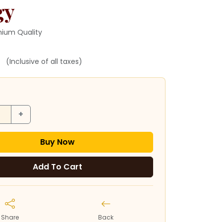
gy
ium Quality
(Inclusive of all taxes)
+
Buy Now
Add To Cart
Share
Back