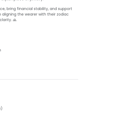
e, bring financial stability, and support
n aligning the wearer with their zodiac
arity. 🙏
n
s)