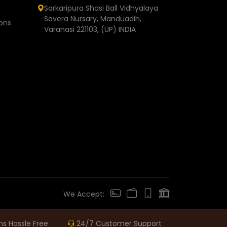
Sarkaripura Shasi Ball Vidhyalaya
Savera Nursary, Manduadih,
ons
Varanasi 221103, (UP) INDIA
We Accept:
ns Hassle Free
24/7 Customer Support