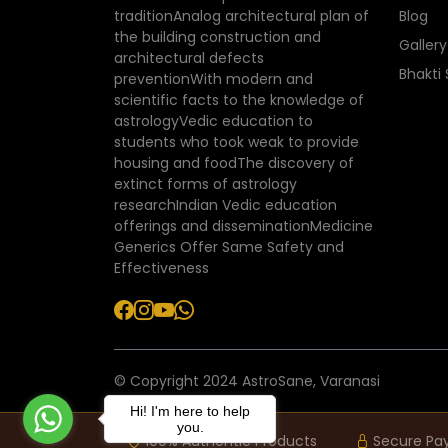
traditionAnalog architectural plan of
Blog
the building construction and
Gallery
architectural defects
Bhakti
preventionWith modern and
scientific facts to the knowledge of
astrologyVedic education to
students who took weak to provide
housing and foodThe discovery of
extinct forms of astrology
researchIndian Vedic education
offerings and disseminationMedicine
Generics Offer Same Safety and
Effectiveness
© Copyright 2024 AstroSane, Varanasi
Hi! I'm here to help
you.
100% Authentic Products
Secure Pa