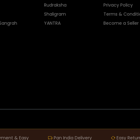
Rudraksha
Privacy Policy
Shaligram
Terms & Conditi
 Sangrah
YANTRA
Become a Seller
yment & Easy
Pan India Delivery
Easy Retur