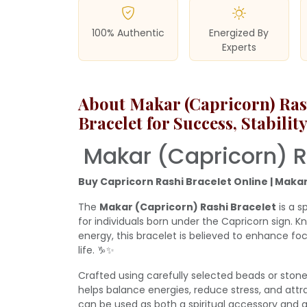
100% Authentic
Energized By
Experts
About Makar (Capricorn) Rash
Bracelet for Success, Stabili
Makar (Capricorn) R
Buy Capricorn Rashi Bracelet Online | Makar
The
Makar (Capricorn) Rashi Bracelet
is a s
for individuals born under the Capricorn sign. Kn
energy, this bracelet is believed to enhance foc
life. ♑✨
Crafted using carefully selected beads or stone
helps balance energies, reduce stress, and attract
can be used as both a spiritual accessory and a 