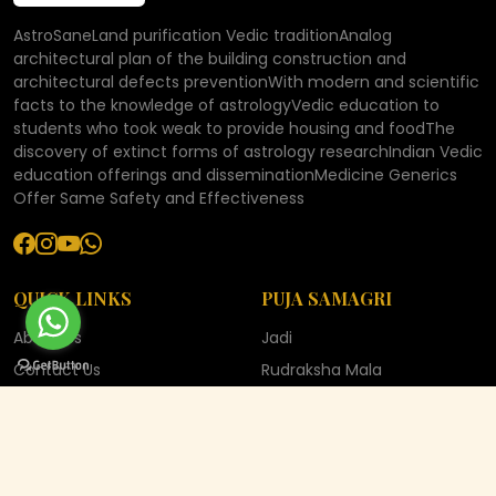
AstroSaneLand purification Vedic traditionAnalog
architectural plan of the building construction and
architectural defects preventionWith modern and scientific
facts to the knowledge of astrologyVedic education to
students who took weak to provide housing and foodThe
discovery of extinct forms of astrology researchIndian Vedic
education offerings and disseminationMedicine Generics
Offer Same Safety and Effectiveness
QUICK LINKS
PUJA SAMAGRI
About Us
Jadi
Contact Us
Rudraksha Mala
Blog
Rudraksha
Gallery
Shaligram
Bhakti Sangrah
YANTRA