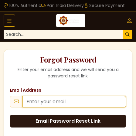
100% Authentic
Pan India Delivery
Secure Payment
Forgot Password
Enter your email address and we will send you a
password reset link.
Email Address
Email Password Reset Link