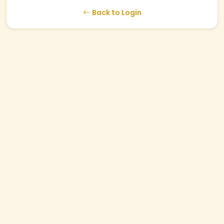
Back to Login