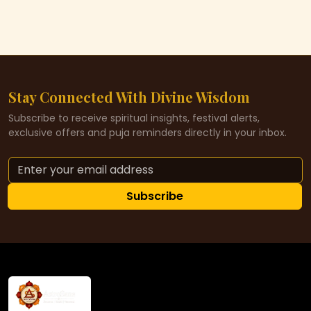
Stay Connected With Divine Wisdom
Subscribe to receive spiritual insights, festival alerts,
exclusive offers and puja reminders directly in your inbox.
Subscribe