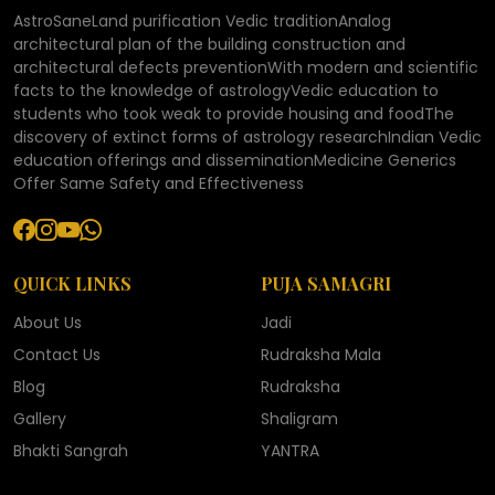
AstroSaneLand purification Vedic traditionAnalog
architectural plan of the building construction and
architectural defects preventionWith modern and scientific
facts to the knowledge of astrologyVedic education to
students who took weak to provide housing and foodThe
discovery of extinct forms of astrology researchIndian Vedic
education offerings and disseminationMedicine Generics
Offer Same Safety and Effectiveness
QUICK LINKS
PUJA SAMAGRI
About Us
Jadi
Contact Us
Rudraksha Mala
Blog
Rudraksha
Gallery
Shaligram
Bhakti Sangrah
YANTRA