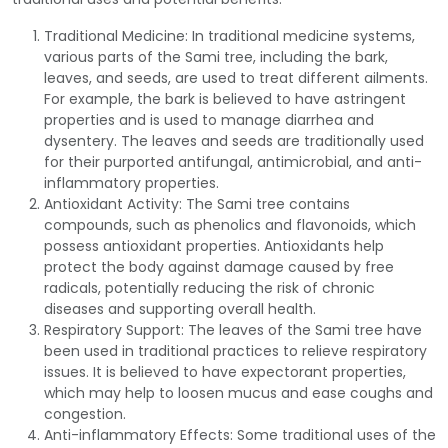
Traditional Medicine: In traditional medicine systems,
various parts of the Sami tree, including the bark,
leaves, and seeds, are used to treat different ailments.
For example, the bark is believed to have astringent
properties and is used to manage diarrhea and
dysentery. The leaves and seeds are traditionally used
for their purported antifungal, antimicrobial, and anti-
inflammatory properties.
Antioxidant Activity: The Sami tree contains
compounds, such as phenolics and flavonoids, which
possess antioxidant properties. Antioxidants help
protect the body against damage caused by free
radicals, potentially reducing the risk of chronic
diseases and supporting overall health.
Respiratory Support: The leaves of the Sami tree have
been used in traditional practices to relieve respiratory
issues. It is believed to have expectorant properties,
which may help to loosen mucus and ease coughs and
congestion.
Anti-inflammatory Effects: Some traditional uses of the