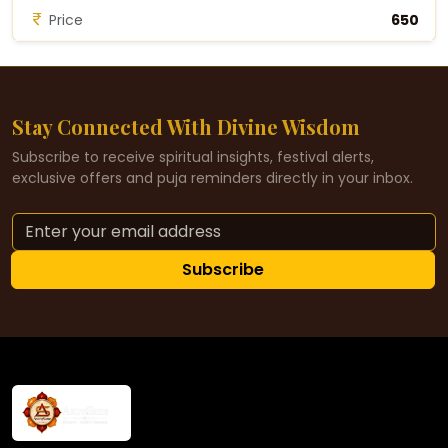
Price
₹650
Stay Connected With Divine Wisdom
Subscribe to receive spiritual insights, festival alerts,
exclusive offers and puja reminders directly in your inbox.
Subscribe