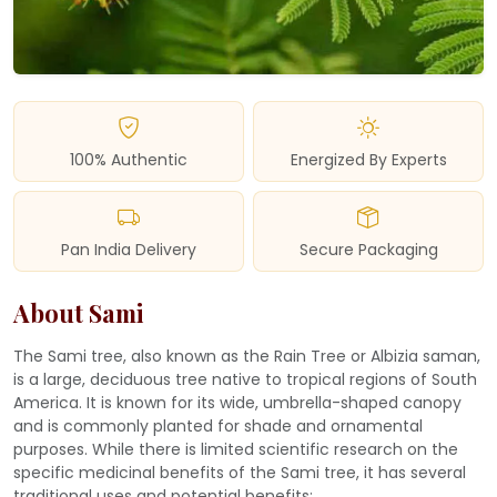
100% Authentic
Energized By Experts
Pan India Delivery
Secure Packaging
About Sami
The Sami tree, also known as the Rain Tree or Albizia saman,
is a large, deciduous tree native to tropical regions of South
America. It is known for its wide, umbrella-shaped canopy
and is commonly planted for shade and ornamental
purposes. While there is limited scientific research on the
specific medicinal benefits of the Sami tree, it has several
traditional uses and potential benefits: