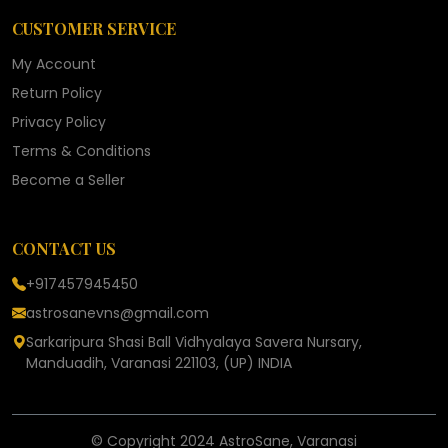
CUSTOMER SERVICE
My Account
Return Policy
Privacy Policy
Terms & Conditions
Become a Seller
CONTACT US
+917457945450
astrosanevns@gmail.com
Sarkaripura Shasi Ball Vidhyalaya Savera Nursary,
Manduadih, Varanasi 221103, (UP) INDIA
© Copyright 2024 AstroSane, Varanasi