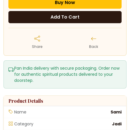
Buy Now
Add To Cart
Share
Back
Pan India delivery with secure packaging. Order now
for authentic spiritual products delivered to your
doorstep.
Product Details
Name
Sami
Category
Jadi