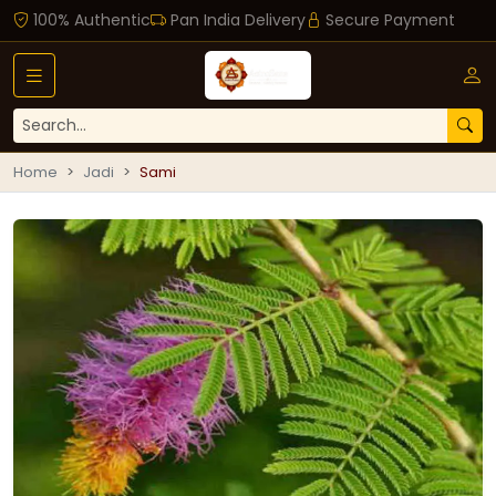
100% Authentic
Pan India Delivery
Secure Payment
Home
Jadi
Sami