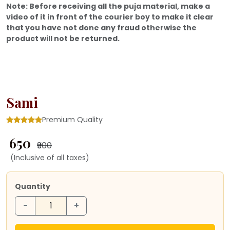
Note: Before receiving all the puja material, make a
video of it in front of the courier boy to make it clear
that you have not done any fraud otherwise the
product will not be returned.
Sami
Premium Quality
₹ 650
₹900
(Inclusive of all taxes)
Quantity
−
+