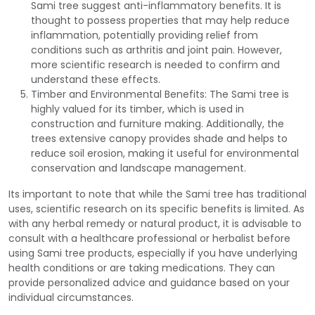
Sami tree suggest anti-inflammatory benefits. It is
thought to possess properties that may help reduce
inflammation, potentially providing relief from
conditions such as arthritis and joint pain. However,
more scientific research is needed to confirm and
understand these effects.
Timber and Environmental Benefits: The Sami tree is
highly valued for its timber, which is used in
construction and furniture making. Additionally, the
trees extensive canopy provides shade and helps to
reduce soil erosion, making it useful for environmental
conservation and landscape management.
Its important to note that while the Sami tree has traditional
uses, scientific research on its specific benefits is limited. As
with any herbal remedy or natural product, it is advisable to
consult with a healthcare professional or herbalist before
using Sami tree products, especially if you have underlying
health conditions or are taking medications. They can
provide personalized advice and guidance based on your
individual circumstances.