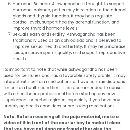
Hormonal Balance: Ashwagandha is thought to support
hormonal balance, particularly in relation to the adrenal
glands and thyroid function. It may help regulate
cortisol levels, support healthy adrenal function, and
improve thyroid hormone levels.
Sexual Health and Fertility: Ashwagandha has been
traditionally used as an aphrodisiac and is believed to
improve sexual health and fertility. It may help increase
libido, improve sperm quality, and support reproductive
health.
Its important to note that while ashwagandha has been
used for centuries and has a favorable safety profile, it may
interact with certain medications or have contraindications
for certain health conditions. It is recommended to consult
with a healthcare professional before starting any new
supplement or herbal regimen, especially if you have any
underlying health conditions or are taking medications.
Note: Before receiving all the puja material, make a
video of it in front of the courier boy to make it clear
that you have not done any fraud otherwise the