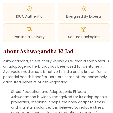
100% Authentic
Energized By Experts
Pan India Delivery
Secure Packaging
About Ashwagandha Ki Jad
Ashwagandha, scientifically known as Withania somnifera, is
an adaptogenic herb that has been used for centuries in
Ayurvedic medicine. It is native to India and is known for its
potential health benefits. Here are some of the commonly
attributed benefits of ashwagandha:
Stress Reduction and Adaptogenic Effects:
Ashwagandha is widely recognized for its adaptogenic
properties, meaning it helps the body adapt to stress
and maintain balance. It is believed to reduce stress,
anxiety, and cortisol levels, promoting a sense of