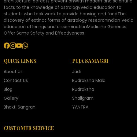
architectural defects preventionWith modern and scientific
facts to the knowledge of astrologyVedic education to
students who took weak to provide housing and foodThe
discovery of extinct forms of astrology researchIndian Vedic
education offerings and disseminationMedicine Generics
Offer Same Safety and Effectiveness
QUICK LINKS
PUJA SAMAGRI
About Us
Jadi
Contact Us
Rudraksha Mala
Blog
Rudraksha
Gallery
Shaligram
Bhakti Sangrah
YANTRA
CUSTOMER SERVICE