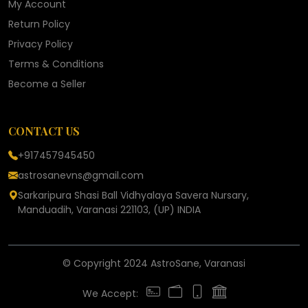
My Account
Return Policy
Privacy Policy
Terms & Conditions
Become a Seller
CONTACT US
+917457945450
astrosanevns@gmail.com
Sarkaripura Shasi Ball Vidhyalaya Savera Nursary,
Manduadih, Varanasi 221103, (UP) INDIA
© Copyright 2024 AstroSane, Varanasi
We Accept: