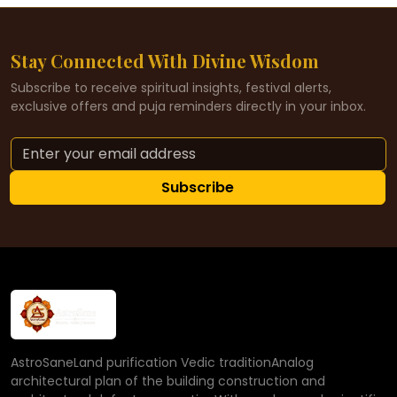
Stay Connected With Divine Wisdom
Subscribe to receive spiritual insights, festival alerts,
exclusive offers and puja reminders directly in your inbox.
Subscribe
AstroSaneLand purification Vedic traditionAnalog
architectural plan of the building construction and