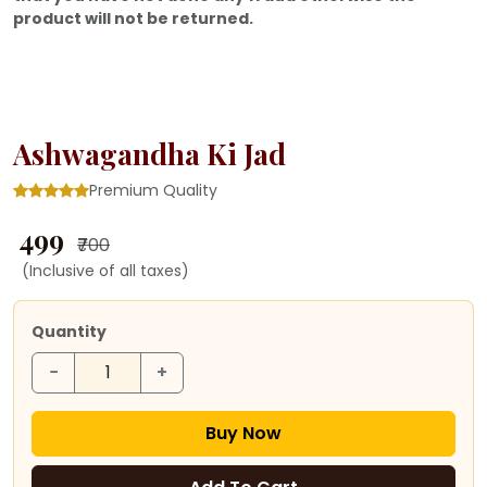
product will not be returned.
Ashwagandha Ki Jad
Premium Quality
₹ 499
₹700
(Inclusive of all taxes)
Quantity
−
+
Buy Now