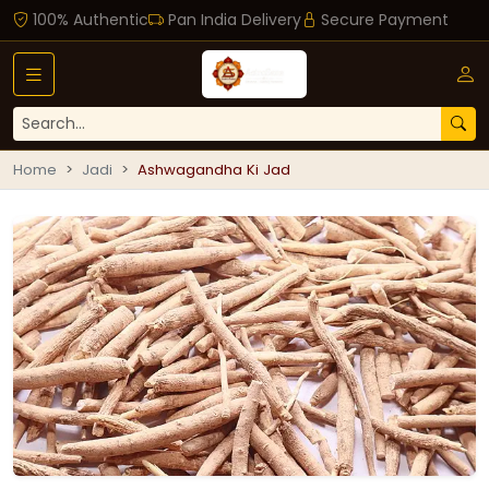
100% Authentic
Pan India Delivery
Secure Payment
Home
Jadi
Ashwagandha Ki Jad