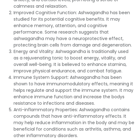
calmness and relaxation.
Improved Cognitive Function: Ashwagandha has been
studied for its potential cognitive benefits. It may
enhance memory, attention, and cognitive
performance. Some research suggests that
ashwagandha may have a neuroprotective effect,
protecting brain cells from damage and degeneration.
Energy and Vitality: Ashwagandha is traditionally used
as a rejuvenating tonic to boost energy, vitality, and
overall well-being. It is believed to enhance stamina,
improve physical endurance, and combat fatigue.
Immune System Support: Ashwagandha has been
shown to have immunomodulatory effects, meaning it
helps regulate and support the immune system. It may
enhance immune function and increase the bodys
resistance to infections and diseases.
Anti-inflammatory Properties: Ashwagandha contains
compounds that have anti-inflammatory effects. It
may help reduce inflammation in the body and may be
beneficial for conditions such as arthritis, asthma, and
other inflammatory disorders.