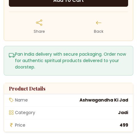
Add To Cart
Share
Back
Pan India delivery with secure packaging. Order now
for authentic spiritual products delivered to your
doorstep.
Product Details
Name
Ashwagandha Ki Jad
Category
Jadi
Price
₹499